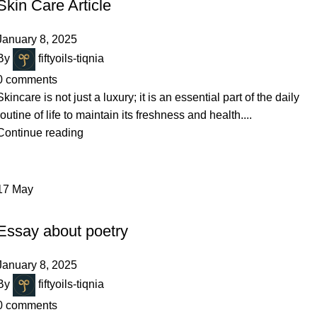
Skin Care Article
January 8, 2025
By
fiftyoils-tiqnia
0
comments
Skincare is not just a luxury; it is an essential part of the daily
routine of life to maintain its freshness and health....
Continue reading
17
May
HAIR CARE
Essay about poetry
January 8, 2025
By
fiftyoils-tiqnia
0
comments