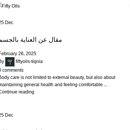
0
ite
25
Dec
BODY CARE
مقال عن العناية بالجسم
February 26, 2025
By
fiftyoils-tiqnia
0
comments
Body care is not limited to external beauty, but also about
maintaining general health and feeling comfortable ...
Continue reading
25
Dec
SKIN CARE